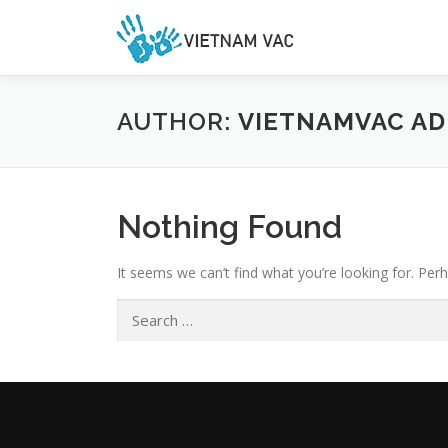
Skip
to
content
AUTHOR:
VIETNAMVAC AD
Nothing Found
It seems we can’t find what you’re looking for. Per
Search
for: