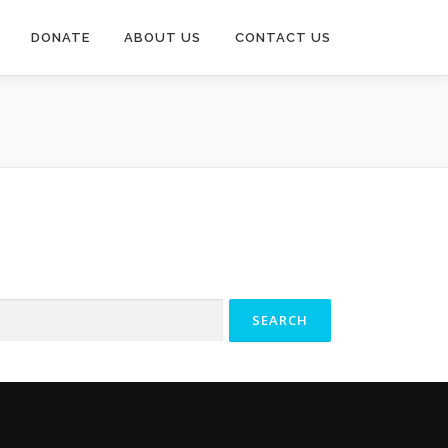
DONATE
ABOUT US
CONTACT US