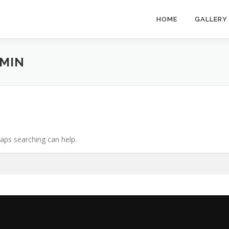
HOME
GALLERY
MIN
haps searching can help.