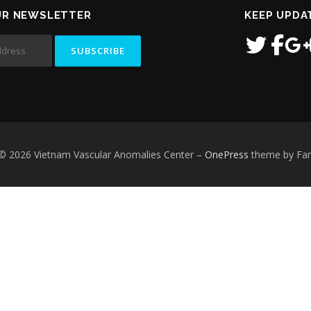
UR NEWSLETTER
KEEP UPDA
 © 2026 Vietnam Vascular Anomalies Center
–
OnePress
theme by F