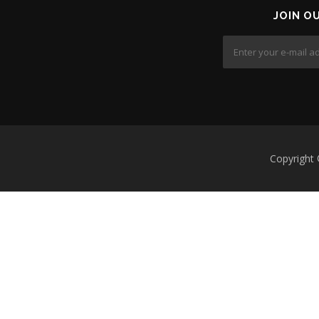
JOIN O
Copyright