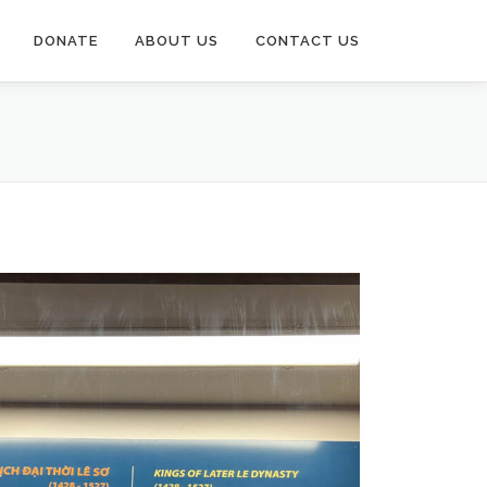
DONATE
ABOUT US
CONTACT US