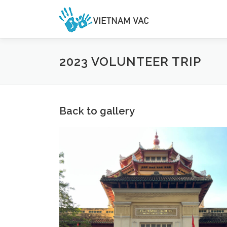
Skip
to
content
2023 VOLUNTEER TRIP
Back to gallery