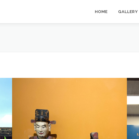
HOME
GALLERY