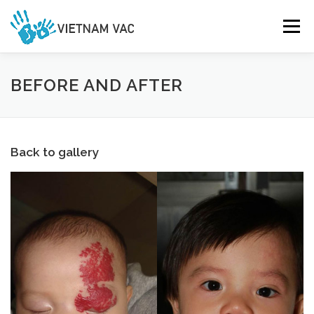
Skip
to
Menu
content
HOME
GALLERY
DONATE
ABOUT US
BEFORE AND AFTER
CONTACT US
Back to gallery