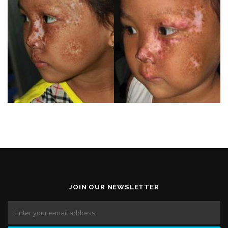
JOIN OUR NEWSLETTER